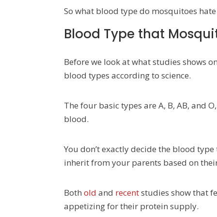
So what blood type do mosquitoes hate 
Blood Type that Mosquit
Before we look at what studies shows on
blood types according to science.
The four basic types are A, B, AB, and 
blood.
You don’t exactly decide the blood type t
inherit from your parents based on their
Both
old
and
recent
studies show that f
appetizing for their protein supply.