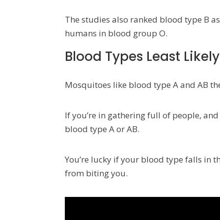
The studies also ranked blood type B as 
humans in blood group O.
Blood Types Least Likely
Mosquitoes like blood type A and AB the
If you’re in gathering full of people, a
blood type A or AB.
You’re lucky if your blood type falls in
from biting you.