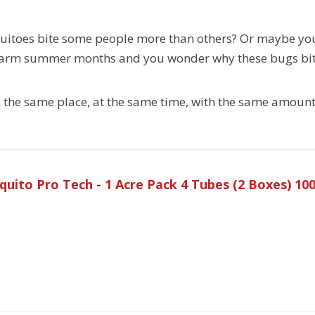
uitoes bite some people more than others? Or maybe you
warm summer months and you wonder why these bugs bit
in the same place, at the same time, with the same amount
uito Pro Tech - 1 Acre Pack 4 Tubes (2 Boxes) 1