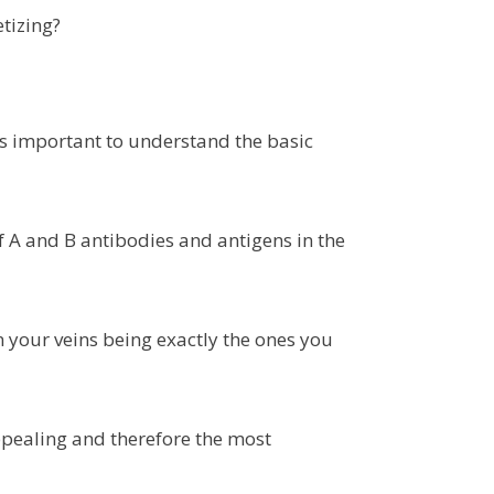
tizing?
’s important to understand the basic
f A and B antibodies and antigens in the
in your veins being exactly the ones you
pealing and therefore the most