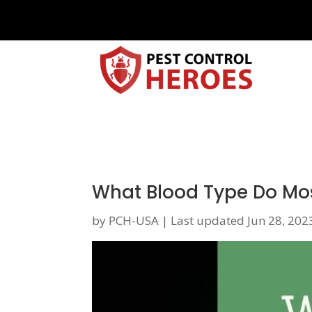
What Blood Type Do Mo
by
PCH-USA
|
Last updated Jun 28, 202