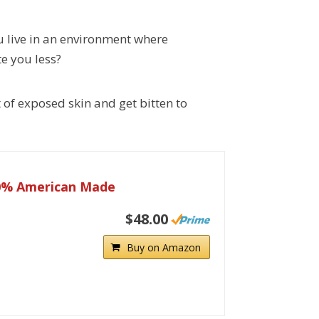
 live in an environment where
e you less?
 of exposed skin and get bitten to
00% American Made
$48.00
Buy on Amazon