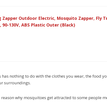
apper Outdoor Electric, Mosquito Zapper, Fly Tra
, 90-130V, ABS Plastic Outer (Black)
s has nothing to do with the clothes you wear, the food yo
ur surroundings.
e reason why mosquitoes get attracted to some people mo