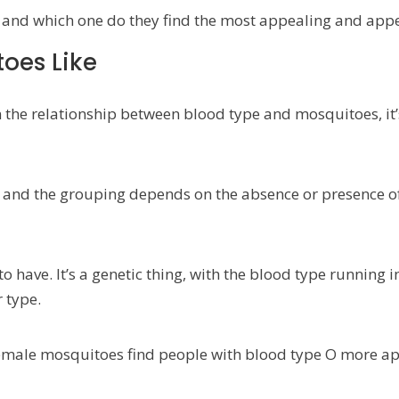
and which one do they find the most appealing and appe
oes Like
 the relationship between blood type and mosquitoes, it
O, and the grouping depends on the absence or presence o
o have. It’s a genetic thing, with the blood type running 
 type.
emale mosquitoes find people with blood type O more ap