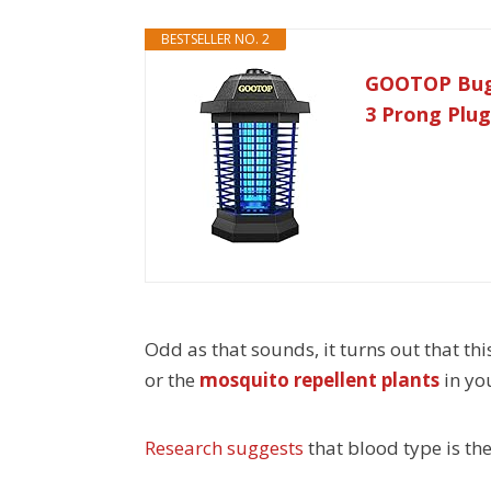
BESTSELLER NO. 2
GOOTOP Bug Z
3 Prong Plug
Odd as that sounds, it turns out that thi
or the
mosquito repellent plants
in yo
Research suggests
that blood type is th