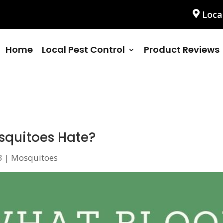
Loca
Home
Local Pest Control
Product Reviews
squitoes Hate?
3
|
Mosquitoes