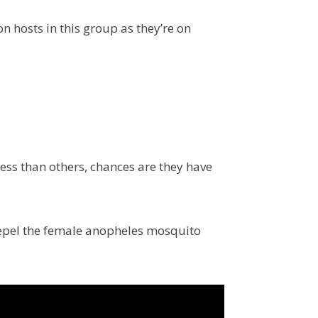
n hosts in this group as they’re on
less than others, chances are they have
 repel the female anopheles mosquito