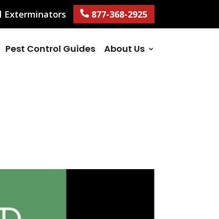
l Exterminators
877-368-2925
Pest Control Guides
About Us