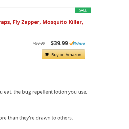
SALE
ps, Fly Zapper, Mosquito Killer,
$39.99
$59.99
Buy on Amazon
u eat, the bug repellent lotion you use,
re than they’re drawn to others.