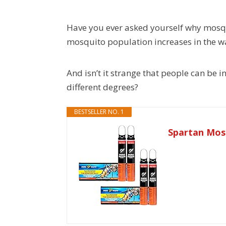
Have you ever asked yourself why mosq
mosquito population increases in the 
And isn’t it strange that people can be 
different degrees?
BESTSELLER NO. 1
Spartan Mosq