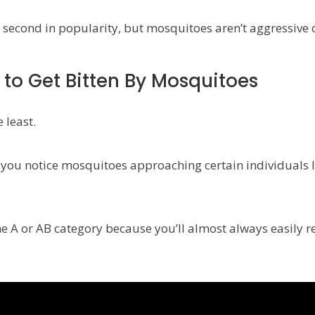
second in popularity, but mosquitoes aren’t aggressive o
 to Get Bitten By Mosquitoes
 least.
nd you notice mosquitoes approaching certain individuals 
 the A or AB category because you’ll almost always easily