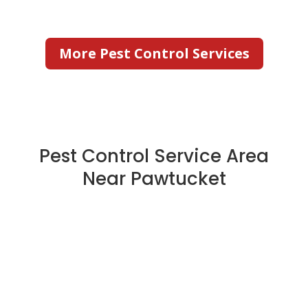
More Pest Control Services
Pest Control Service Area
Near Pawtucket