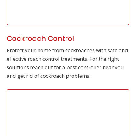
Cockroach Control
Protect your home from cockroaches with safe and
effective roach control treatments. For the right
solutions reach out for a pest controller near you
and get rid of cockroach problems.