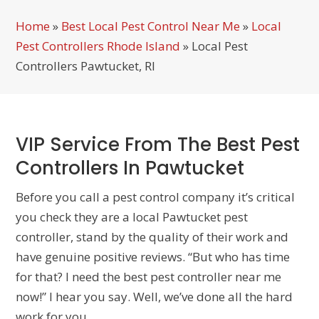
Home
»
Best Local Pest Control Near Me
»
Local
Pest Controllers Rhode Island
»
Local Pest
Controllers Pawtucket, RI
VIP Service From The Best Pest
Controllers In Pawtucket
Before you call a pest control company it’s critical
you check they are a local Pawtucket pest
controller, stand by the quality of their work and
have genuine positive reviews. “But who has time
for that? I need the best pest controller near me
now!” I hear you say. Well, we’ve done all the hard
work for you…