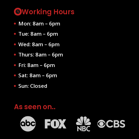
Working Hours
Mon: 8am – 6pm
Tue: 8am – 6pm
Wed: 8am – 6pm
Thurs: 8am – 6pm
Fri: 8am – 6pm
Sat: 8am – 6pm
Sun: Closed
As seen on..