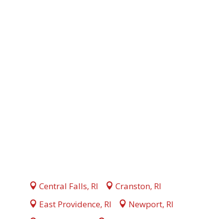
Central Falls, RI
Cranston, RI
East Providence, RI
Newport, RI