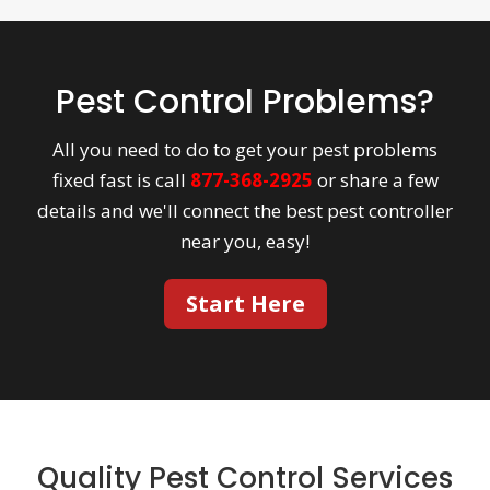
Pest Control Problems?
All you need to do to get your pest problems
fixed fast is call
877-368-2925
or share a few
details and we'll connect the best pest controller
near you, easy!
Start Here
Quality Pest Control Services