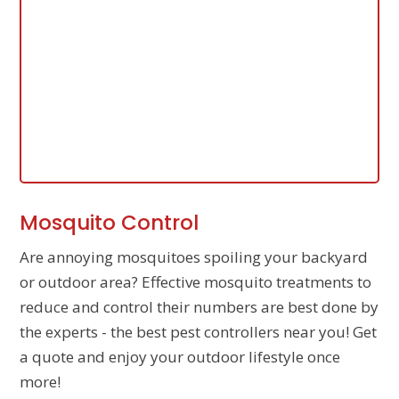
Mosquito Control
Are annoying mosquitoes spoiling your backyard
or outdoor area? Effective mosquito treatments to
reduce and control their numbers are best done by
the experts - the best pest controllers near you! Get
a quote and enjoy your outdoor lifestyle once
more!