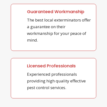
Guaranteed Workmanship
The best local exterminators offer
a guarantee on their
workmanship for your peace of
mind.
Licensed Professionals
Experienced professionals
providing high quality effective
pest control services.