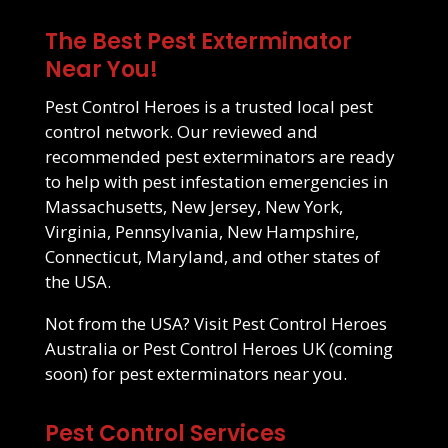
The Best Pest Exterminator
Near You!
Pest Control Heroes is a trusted local pest
control network. Our reviewed and
recommended pest exterminators are ready
to help with pest infestation emergencies in
Massachusetts
,
New Jersey
,
New York
,
Virginia
,
Pennsylvania
,
New Hampshire
,
Connecticut
,
Maryland
, and other states of
the USA.
Not from the USA? Visit
Pest Control Heroes
Australia
or Pest Control Heroes UK (coming
soon) for pest exterminators near you.
Pest Control Services