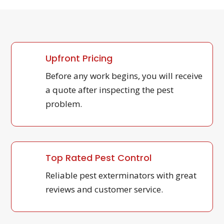
Upfront Pricing
Before any work begins, you will receive
a quote after inspecting the pest
problem.
Top Rated Pest Control
Reliable pest exterminators with great
reviews and customer service.