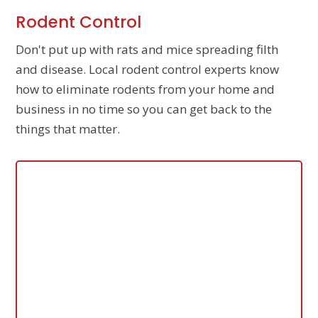
Rodent Control
Don't put up with rats and mice spreading filth
and disease. Local rodent control experts know
how to eliminate rodents from your home and
business in no time so you can get back to the
things that matter.