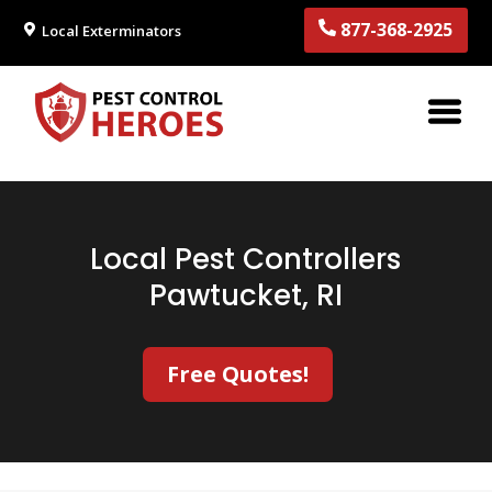
877-368-2925
Local Exterminators
Local Pest Controllers
Pawtucket, RI
Free Quotes!