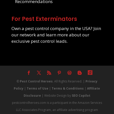
Recommendations
For Pest Exterminators
Own a pest control company in the USA? Join
our network and learn more about our
exclusive pest control leads
.
©
Pest Control Heroes
. All Rights Reserved. |
Privacy
Policy
|
Terms of Use
|
Terms & Conditions
|
Affiliate
Disclosure
| Website Design by
SEO Copilot
pestcontrolheroes.com is a participant in the Amazon Services
LLC Associates Program, an affiliate advertising program