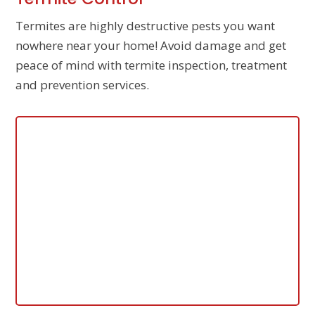
Termites are highly destructive pests you want
nowhere near your home! Avoid damage and get
peace of mind with termite inspection, treatment
and prevention services.