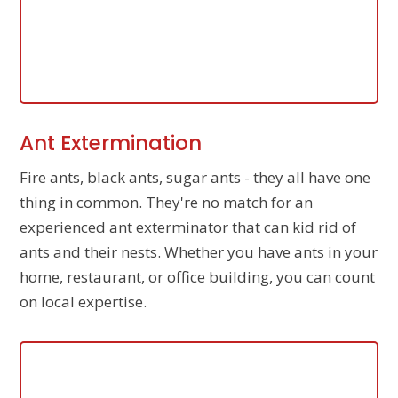
Ant Extermination
Fire ants, black ants, sugar ants - they all have one
thing in common. They're no match for an
experienced ant exterminator that can kid rid of
ants and their nests. Whether you have ants in your
home, restaurant, or office building, you can count
on local expertise.