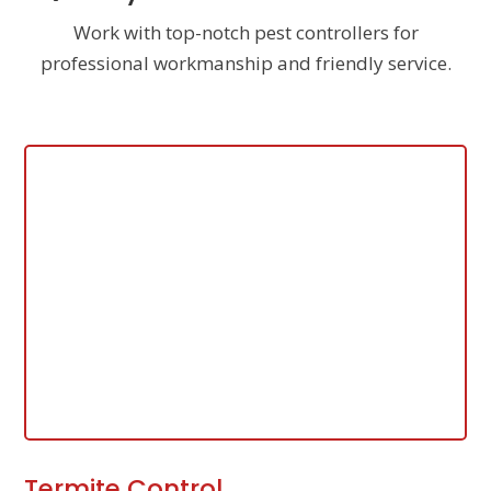
Work with top-notch pest controllers for
professional workmanship and friendly service.
Termite Control