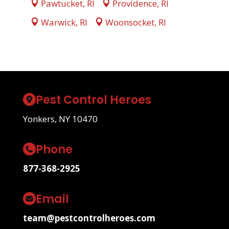
Pawtucket, RI
Providence, RI
Warwick, RI
Woonsocket, RI
Pest Control Heroes
Yonkers, NY 10470
Phone
877-368-2925
Email
team@pestcontrolheroes.com