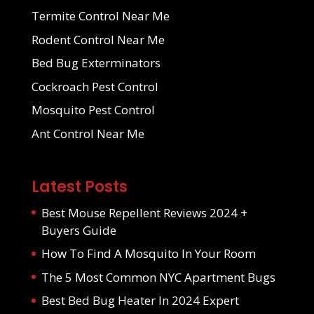
Termite Control Near Me
Rodent Control Near Me
Bed Bug Exterminators
Cockroach Pest Control
Mosquito Pest Control
Ant Control Near Me
Latest Posts
Best Mouse Repellent Reviews 2024 +
Buyers Guide
How To Find A Mosquito In Your Room
The 5 Most Common NYC Apartment Bugs
Best Bed Bug Heater In 2024 Expert