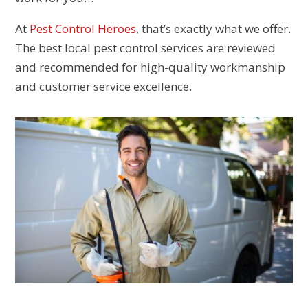
At
Pest Control Heroes
, that’s exactly what we offer.
The best local pest control services are reviewed
and recommended for high-quality workmanship
and customer service excellence.