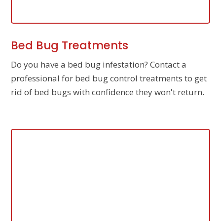
Bed Bug Treatments
Do you have a bed bug infestation? Contact a
professional for bed bug control treatments to get
rid of bed bugs with confidence they won't return.