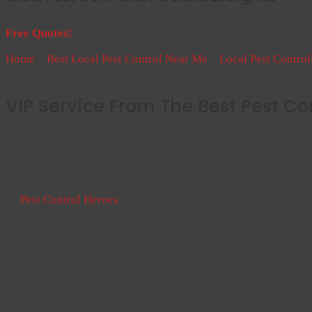
Free Quotes!
Home
»
Best Local Pest Control Near Me
»
Local Pest Contro
MD
VIP Service From The Best Pest Co
Before you call a pest control company it’s critical you check 
the quality of their work and have genuine positive reviews. “B
near me now!” I hear you say. Well, we’ve done all the hard 
At
Pest Control Heroes
, that’s exactly what we offer. The best
recommended for high-quality workmanship and customer ser