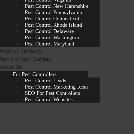
Pest Control New Hampshire
Pest Control Pennsylvania
Pest Control Connecticut
Pest Control Rhode Island
Pest Control Delaware
Pest Control Washington
Pest Control Maryland
Product Reviews
Pest Control Guides
About Us
For Pest Controllers
Pest Control Leads
Pest Control Marketing Ideas
SEO For Pest Controllers
Pest Control Websites