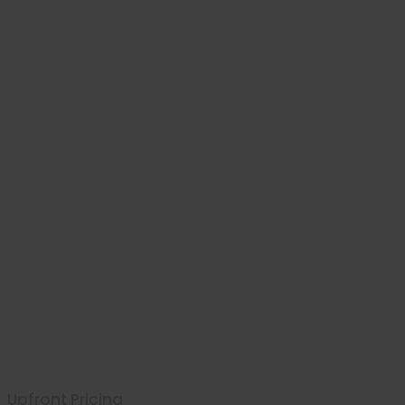
Upfront Pricing