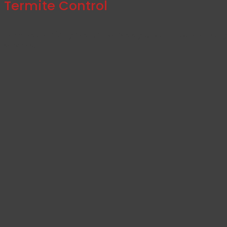
Termite Control
Termites are highly destructive pests you want nowhere near 
services.