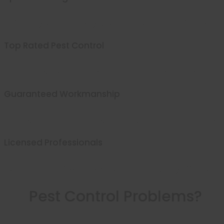
Before any work begins, you will receive a quote after inspect
Top Rated Pest Control
Reliable pest exterminators with great reviews and customer s
Guaranteed Workmanship
The best local exterminators offer a guarantee on their workm
Licensed Professionals
Experienced professionals providing high quality effective pes
Pest Control Problems?