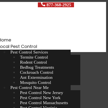
ocal Exterminators
877-368-2925
Home
Local Pest Control
Pest Control Services
Termite Control
Rodent Control
Bedbug Treatments
Cockroach Control
Ant Extermination
Mosquito Control
Pest Control Near Me
Pest Control New Jersey
Pest Control New York
Pest Control Massachusetts
Pest Control Virginia