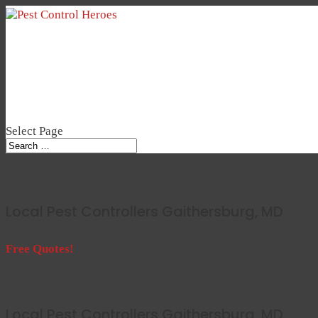
Select Page
Local Pest Controllers Gaithersburg, MD
Free Quotes!
Local Pest Controllers Gaithersburg, MD