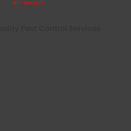
is call
877-368-2925
or share a few details and we'll connect th
ality Pest Control Services
est controllers for professional workmanship and friendly serv