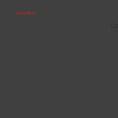
All you need to do to get your pest problems fixed fast 
easy!
Start Here
Qu
Work with top-notch p