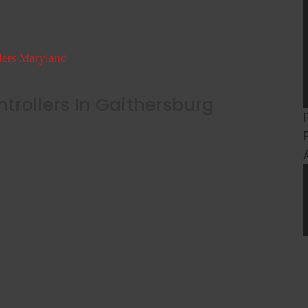
llers Maryland
»
Local Pest Controllers Gaithersburg,
ntrollers In Gaithersburg
they are a local Gaithersburg pest controller, stand by
ut who has time for that? I need the best pest controller
work for you…
 local pest control services are reviewed and
vice excellence.