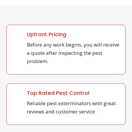
Upfront Pricing
Before any work begins, you will receive
a quote after inspecting the pest
problem.
Top Rated Pest Control
Reliable pest exterminators with great
reviews and customer service.