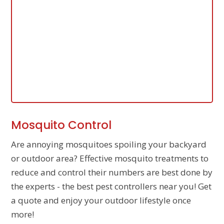
Mosquito Control
Are annoying mosquitoes spoiling your backyard
or outdoor area? Effective mosquito treatments to
reduce and control their numbers are best done by
the experts - the best pest controllers near you! Get
a quote and enjoy your outdoor lifestyle once
more!