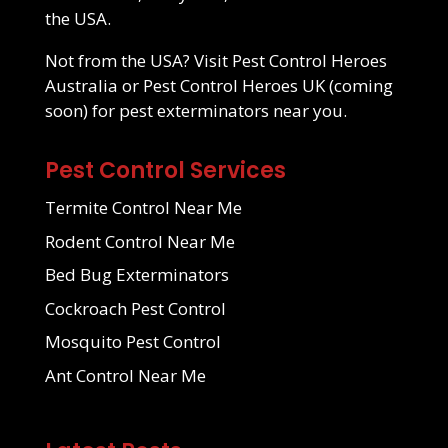
the USA.
Not from the USA? Visit
Pest Control Heroes
Australia
or Pest Control Heroes UK (coming
soon) for pest exterminators near you.
Pest Control Services
Termite Control Near Me
Rodent Control Near Me
Bed Bug Exterminators
Cockroach Pest Control
Mosquito Pest Control
Ant Control Near Me