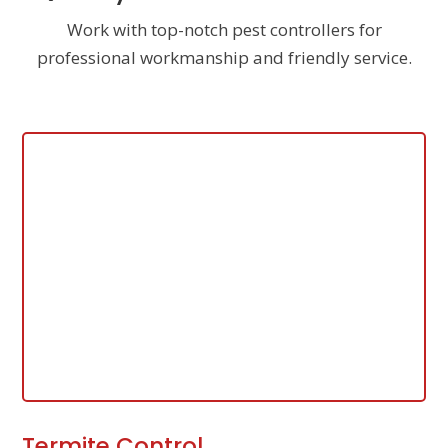
Work with top-notch pest controllers for
professional workmanship and friendly service.
Termite Control