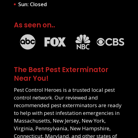
Sun: Closed
As seen on..
The Best Pest Exterminator
Near You!
Pest Control Heroes is a trusted local pest
control network. Our reviewed and
recommended pest exterminators are ready
to help with pest infestation emergencies in
Massachusetts
,
New Jersey
,
New York
,
Virginia
,
Pennsylvania
,
New Hampshire
,
Connecticut
,
Maryland
, and other states of