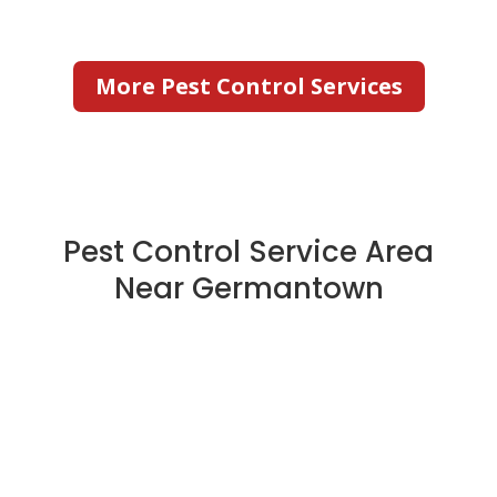
More Pest Control Services
Pest Control Service Area
Near Germantown