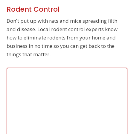
Rodent Control
Don't put up with rats and mice spreading filth
and disease. Local rodent control experts know
how to eliminate rodents from your home and
business in no time so you can get back to the
things that matter.