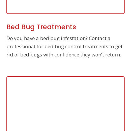
Bed Bug Treatments
Do you have a bed bug infestation? Contact a
professional for bed bug control treatments to get
rid of bed bugs with confidence they won't return.