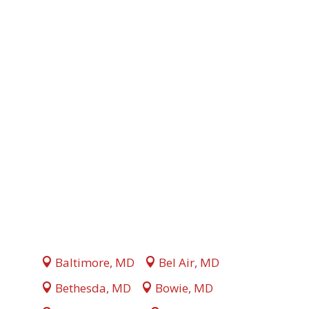
Baltimore, MD
Bel Air, MD
Bethesda, MD
Bowie, MD