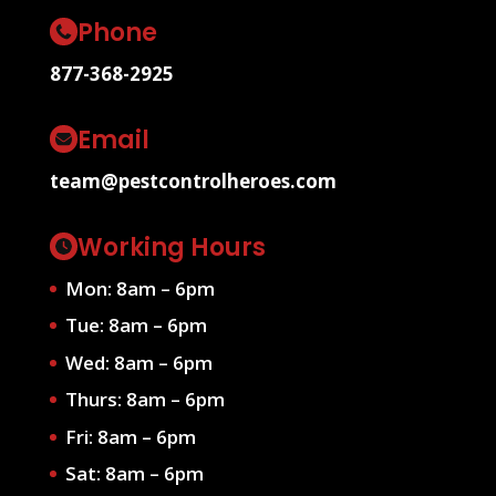
Phone
877-368-2925
Email
team@pestcontrolheroes.com
Working Hours
Mon: 8am – 6pm
Tue: 8am – 6pm
Wed: 8am – 6pm
Thurs: 8am – 6pm
Fri: 8am – 6pm
Sat: 8am – 6pm