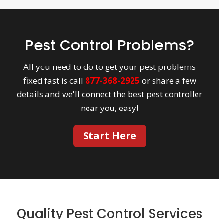
Pest Control Problems?
All you need to do to get your pest problems
fixed fast is call
877-368-2925
or share a few
details and we'll connect the best pest controller
near you, easy!
Start Here
Quality Pest Control Services