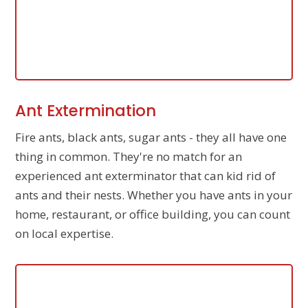
Ant Extermination
Fire ants, black ants, sugar ants - they all have one
thing in common. They're no match for an
experienced ant exterminator that can kid rid of
ants and their nests. Whether you have ants in your
home, restaurant, or office building, you can count
on local expertise.