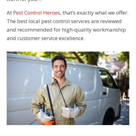
At
Pest Control Heroes
, that’s exactly what we offer.
The best local pest control services are reviewed
and recommended for high-quality workmanship
and customer service excellence.