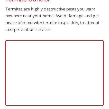
Termites are highly destructive pests you want
nowhere near your home! Avoid damage and get
peace of mind with termite inspection, treatment
and prevention services.