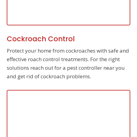
Cockroach Control
Protect your home from cockroaches with safe and
effective roach control treatments. For the right
solutions reach out for a pest controller near you
and get rid of cockroach problems.