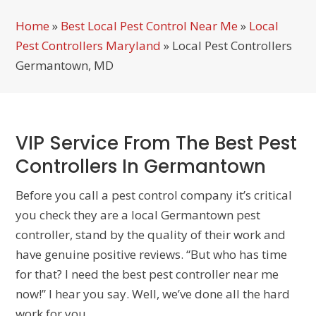
Home
»
Best Local Pest Control Near Me
»
Local
Pest Controllers Maryland
»
Local Pest Controllers
Germantown, MD
VIP Service From The Best Pest
Controllers In Germantown
Before you call a pest control company it’s critical
you check they are a local Germantown pest
controller, stand by the quality of their work and
have genuine positive reviews. “But who has time
for that? I need the best pest controller near me
now!” I hear you say. Well, we’ve done all the hard
work for you…