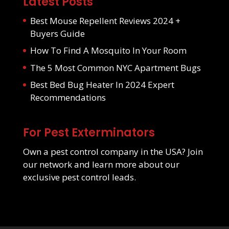
Latest Posts
Best Mouse Repellent Reviews 2024 +
Buyers Guide
How To Find A Mosquito In Your Room
The 5 Most Common NYC Apartment Bugs
Best Bed Bug Heater In 2024 Expert
Recommendations
For Pest Exterminators
Own a pest control company in the USA? Join
our network and learn more about our
exclusive pest control leads
.