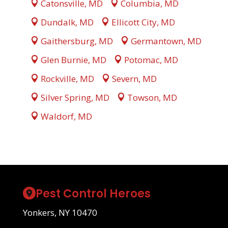
Catonsville, MD
Columbia, MD
Dundalk, MD
Ellicott City, MD
Gaithersburg, MD
Germantown, MD
Glen Burnie, MD
Potomac, MD
Rockville, MD
Severn, MD
Silver Spring, MD
Towson, MD
Waldorf, MD
Pest Control Heroes
Yonkers, NY 10470