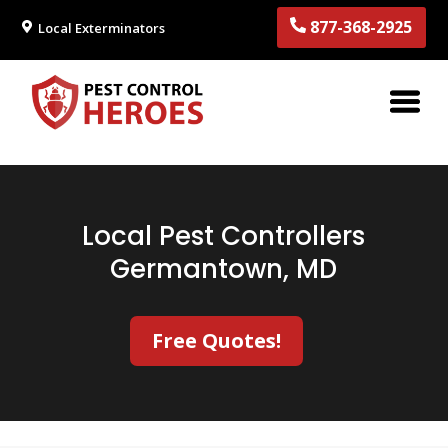
877-368-2925
Local Exterminators
Local Pest Controllers
Germantown, MD
Free Quotes!