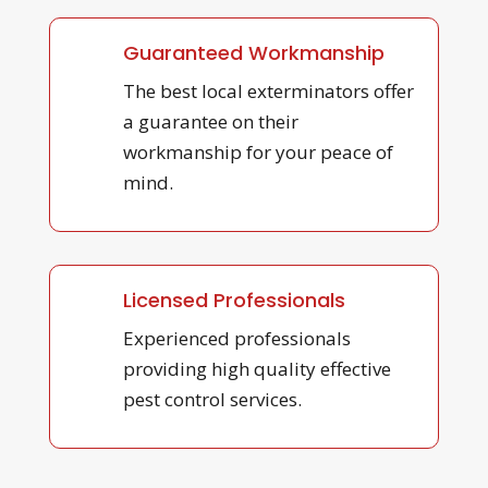
Guaranteed Workmanship
The best local exterminators offer
a guarantee on their
workmanship for your peace of
mind.
Licensed Professionals
Experienced professionals
providing high quality effective
pest control services.